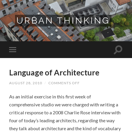
URBAN THINKING
Language of Architecture
ON
AUGUST 28, 2010
/
COMMENTS OFF
LANGUAGE
OF
As an initial exercise in this first week of
ARCHITECTURE
comprehensive studio we were charged with writing a
critical response to a 2008 Charlie Rose interview with
four of today’s leading architects, regarding the way
they talk about architecture and the kind of vocabulary