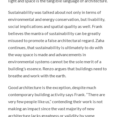
light and space is the tangible language of architecture.
Sustainability was talked about not only in terms of
environmental and energy conservation, but livability,
social implications and spatial quality as well. Frank
believes the mantra of sustainability can be greatly
misused to promote a false architectural regard. Zaha
continues, that sustainability is ultimately to do with
the way space is made and advancements in
environmental systems cannot be the sole merit of a
building’s essence. Renzo argues that buildings need to
breathe and work with the earth.
Good architecture is the exception, despite much
contemporary building activity says Frank. “There are
very few people like us,” contending their work is not
making an impact since the vast majority of new
architecture lacks greatness or validity by some