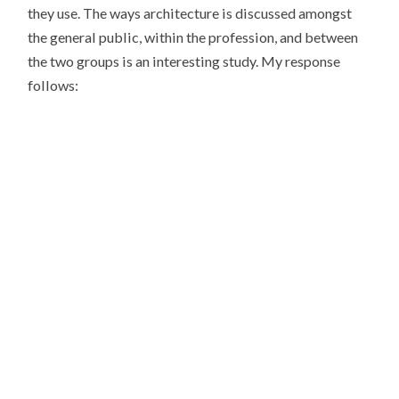
they use. The ways architecture is discussed amongst
the general public, within the profession, and between
the two groups is an interesting study. My response
follows: