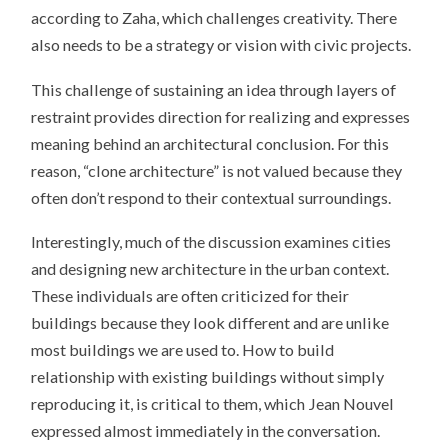
according to Zaha, which challenges creativity. There
also needs to be a strategy or vision with civic projects.
This challenge of sustaining an idea through layers of
restraint provides direction for realizing and expresses
meaning behind an architectural conclusion. For this
reason, “clone architecture” is not valued because they
often don’t respond to their contextual surroundings.
Interestingly, much of the discussion examines cities
and designing new architecture in the urban context.
These individuals are often criticized for their
buildings because they look different and are unlike
most buildings we are used to. How to build
relationship with existing buildings without simply
reproducing it, is critical to them, which Jean Nouvel
expressed almost immediately in the conversation.