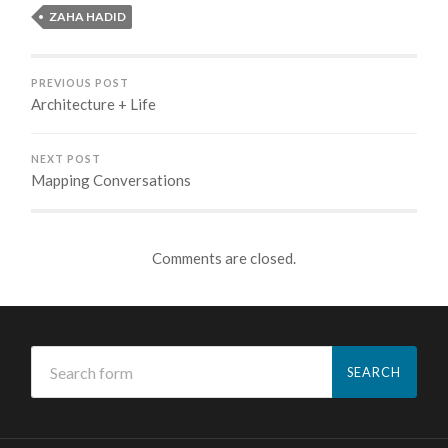
ZAHA HADID
PREVIOUS POST
Architecture + Life
NEXT POST
Mapping Conversations
Comments are closed.