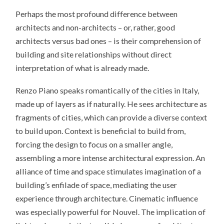
Perhaps the most profound difference between
architects and non-architects – or, rather, good
architects versus bad ones – is their comprehension of
building and site relationships without direct
interpretation of what is already made.
Renzo Piano speaks romantically of the cities in Italy,
made up of layers as if naturally. He sees architecture as
fragments of cities, which can provide a diverse context
to build upon. Context is beneficial to build from,
forcing the design to focus on a smaller angle,
assembling a more intense architectural expression. An
alliance of time and space stimulates imagination of a
building’s enfilade of space, mediating the user
experience through architecture. Cinematic influence
was especially powerful for Nouvel. The implication of