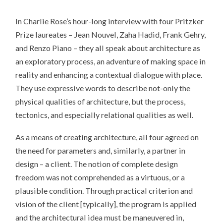
In Charlie Rose’s hour-long interview with four Pritzker
Prize laureates – Jean Nouvel, Zaha Hadid, Frank Gehry,
and Renzo Piano – they all speak about architecture as
an exploratory process, an adventure of making space in
reality and enhancing a contextual dialogue with place.
They use expressive words to describe not-only the
physical qualities of architecture, but the process,
tectonics, and especially relational qualities as well.
As a means of creating architecture, all four agreed on
the need for parameters and, similarly, a partner in
design – a client. The notion of complete design
freedom was not comprehended as a virtuous, or a
plausible condition. Through practical criterion and
vision of the client [typically], the program is applied
and the architectural idea must be maneuvered in,