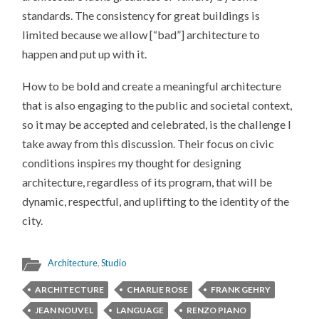
standards. The consistency for great buildings is
limited because we allow [“bad”] architecture to
happen and put up with it.
How to be bold and create a meaningful architecture
that is also engaging to the public and societal context,
so it may be accepted and celebrated, is the challenge I
take away from this discussion. Their focus on civic
conditions inspires my thought for designing
architecture, regardless of its program, that will be
dynamic, respectful, and uplifting to the identity of the
city.
Architecture
,
Studio
ARCHITECTURE
CHARLIE ROSE
FRANK GEHRY
JEAN NOUVEL
LANGUAGE
RENZO PIANO