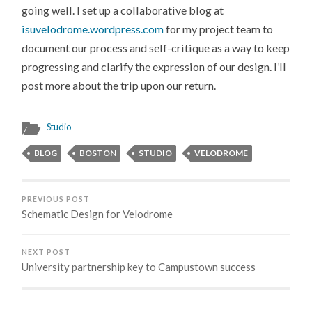
going well. I set up a collaborative blog at
isuvelodrome.wordpress.com
for my project team to
document our process and self-critique as a way to keep
progressing and clarify the expression of our design. I’ll
post more about the trip upon our return.
Studio
BLOG
BOSTON
STUDIO
VELODROME
PREVIOUS POST
Schematic Design for Velodrome
NEXT POST
University partnership key to Campustown success