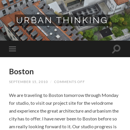
URBAN THINKING
Boston
ON
SEPTEMBER 15, 2010
/
COMMENTS OFF
BOSTON
We are traveling to Boston tomorrow through Monday
for studio, to visit our project site for the velodrome
and experience the great architecture and urbanism the
city has to offer. I have never been to Boston before so
am really looking forward to it. Our studio progress is